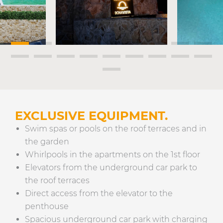
EXCLUSIVE EQUIPMENT.
Swim spas or pools on the roof terraces and in
the garden
Whirlpools in the apartments on the 1st floor
Elevators from the underground car park to
the roof terraces
Direct access from the elevator to the
penthouse
Spacious underground car park with charging