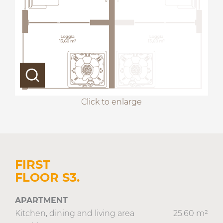
Click to enlarge
FIRST
FLOOR S3.
APARTMENT
Kitchen, dining and living area
25.60 m²