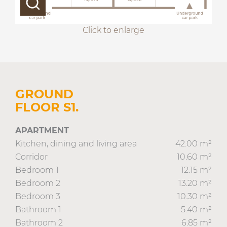
Click to enlarge
GROUND
FLOOR S1.
APARTMENT
Kitchen, dining and living area
42.00 m²
Corridor
10.60 m²
Bedroom 1
12.15 m²
Bedroom 2
13.20 m²
Bedroom 3
10.30 m²
Bathroom 1
5.40 m²
Bathroom 2
6.85 m²