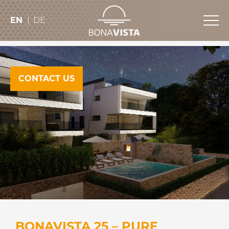
EN
DE
CONTACT US
BONAVISTA 25 – PURE