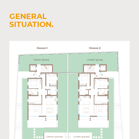
GENERAL
SITUATION.