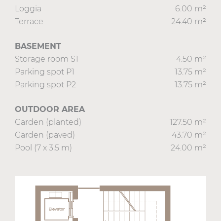
Loggia
6.00 m²
Terrace
24.40 m²
BASEMENT
Storage room S1
4.50 m²
Parking spot P1
13.75 m²
Parking spot P2
13.75 m²
OUTDOOR AREA
Garden (planted)
127.50 m²
Garden (paved)
43.70 m²
Pool (7 x 3,5 m)
24.00 m²