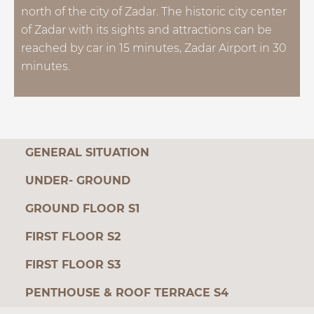
north of the city of Zadar. The historic city center
of Zadar with its sights and attractions can be
reached by car in 15 minutes, Zadar Airport in 30
minutes.
GENERAL SITUATION
UNDER- GROUND
GROUND FLOOR S1
FIRST FLOOR S2
FIRST FLOOR S3
PENTHOUSE & ROOF TERRACE S4