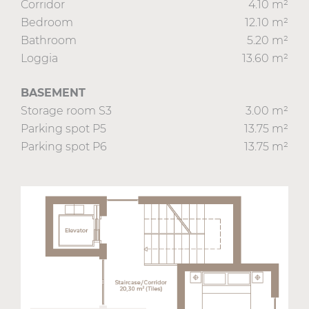
Corridor
4.10 m²
Bedroom
12.10 m²
Bathroom
5.20 m²
Loggia
13.60 m²
BASEMENT
Storage room S3
3.00 m²
Parking spot P5
13.75 m²
Parking spot P6
13.75 m²