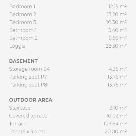
Bedroom 1
12.15 m²
Bedroom 2
13.20 m²
Bedroom 3
10.30 m²
Bathroom 1
5.40 m²
Bathroom 2
6.85 m²
Loggia
28.30 m²
BASEMENT
Storage room S4
4.35 m²
Parking spot P7
13.75 m²
Parking spot P8
13.75 m²
OUTDOOR AREA
Staircase
3.10 m²
Covered terrace
10.02 m²
Terrace
103.64 m²
Pool (6 x 3.4 m)
20.00 m²