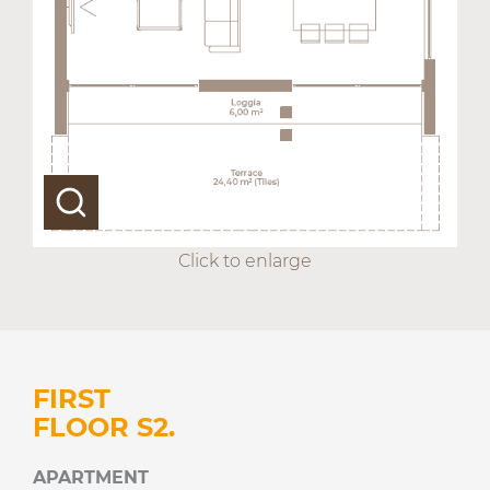
Click to enlarge
FIRST
FLOOR S2.
APARTMENT