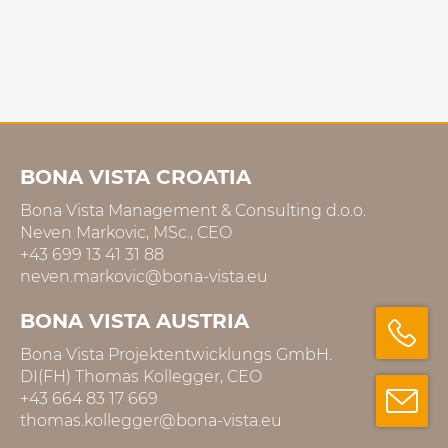
BONA VISTA CROATIA
Bona Vista Management & Consulting d.o.o.
Neven Markovic, MSc., CEO
+43 699 13 41 31 88
neven.markovic@bona-vista.eu
BONA VISTA AUSTRIA
Bona Vista Projektentwicklungs GmbH.
DI(FH) Thomas Kollegger, CEO
+43 664 83 17 669
thomas.kollegger@bona-vista.eu