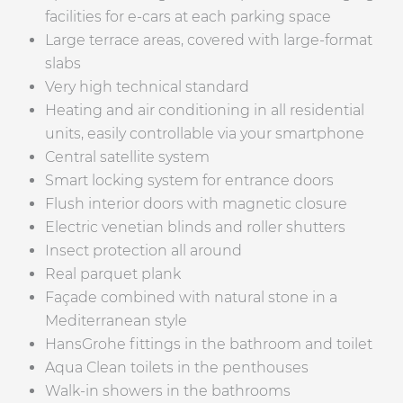
facilities for e-cars at each parking space
Large terrace areas, covered with large-format
slabs
Very high technical standard
Heating and air conditioning in all residential
units, easily controllable via your smartphone
Central satellite system
Smart locking system for entrance doors
Flush interior doors with magnetic closure
Electric venetian blinds and roller shutters
Insect protection all around
Real parquet plank
Façade combined with natural stone in a
Mediterranean style
HansGrohe fittings in the bathroom and toilet
Aqua Clean toilets in the penthouses
Walk-in showers in the bathrooms