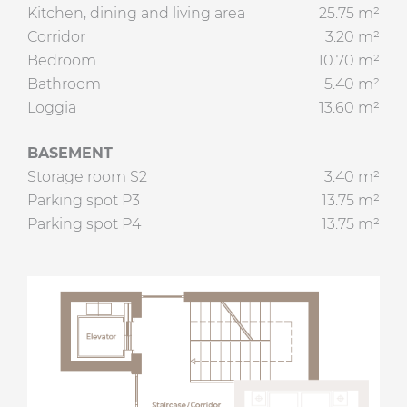
Kitchen, dining and living area
25.75 m²
Corridor
3.20 m²
Bedroom
10.70 m²
Bathroom
5.40 m²
Loggia
13.60 m²
BASEMENT
Storage room S2
3.40 m²
Parking spot P3
13.75 m²
Parking spot P4
13.75 m²