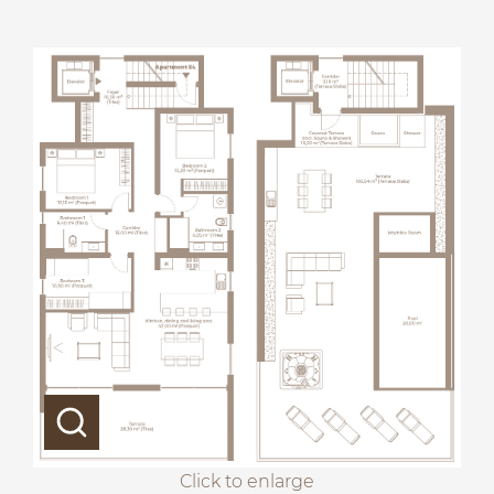
Click to enlarge