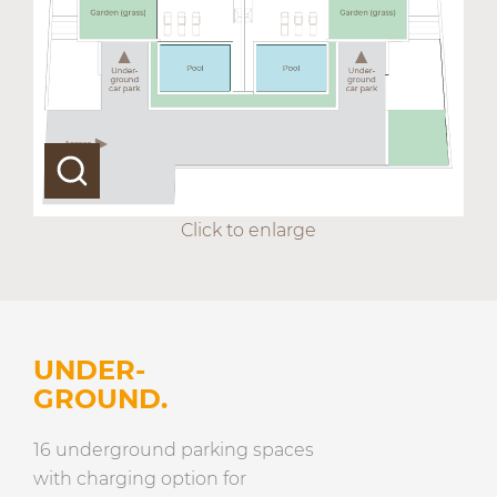
Click to enlarge
UNDER-
GROUND.
16 underground parking spaces
with charging option for