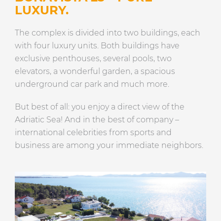
LUXURY.
The complex is divided into two buildings, each
with four luxury units. Both buildings have
exclusive penthouses, several pools, two
elevators, a wonderful garden, a spacious
underground car park and much more.
But best of all: you enjoy a direct view of the
Adriatic Sea! And in the best of company –
international celebrities from sports and
business are among your immediate neighbors.