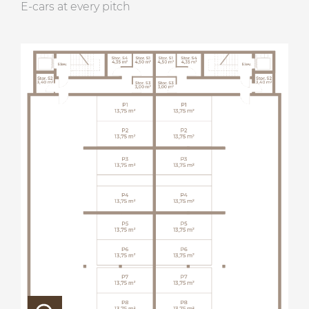
E-cars at every pitch