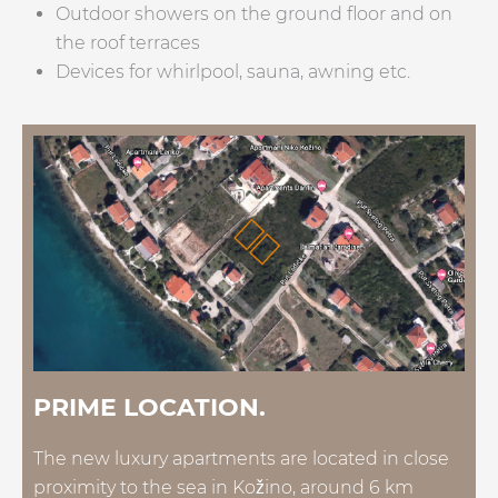
Outdoor showers on the ground floor and on
the roof terraces
Devices for whirlpool, sauna, awning etc.
PRIME LOCATION.
The new luxury apartments are located in close
proximity to the sea in Kožino, around 6 km