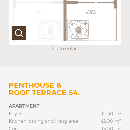
Click to enlarge
PENTHOUSE &
ROOF TERRACE S4.
APARTMENT
Foyer
10.50 m²
Kitchen, dining and living area
42.00 m²
Corridor
15.00 m²