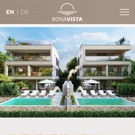
EN
DE