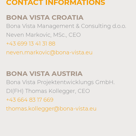
CONTACT INFORMATIONS
BONA VISTA CROATIA
Bona Vista Management & Consulting d.o.o.
Neven Markovic, MSc., CEO
+43 699 13 41 31 88
neven.markovic@bona-vista.eu
BONA VISTA AUSTRIA
Bona Vista Projektentwicklungs GmbH.
DI(FH) Thomas Kollegger, CEO
+43 664 83 17 669
thomas.kollegger@bona-vista.eu