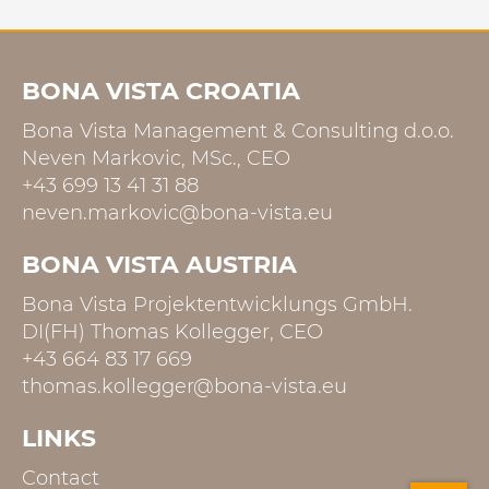
BONA VISTA CROATIA
Bona Vista Management & Consulting d.o.o.
Neven Markovic, MSc., CEO
+43 699 13 41 31 88
neven.markovic@bona-vista.eu
BONA VISTA AUSTRIA
Bona Vista Projektentwicklungs GmbH.
DI(FH) Thomas Kollegger, CEO
+43 664 83 17 669
thomas.kollegger@bona-vista.eu
LINKS
Contact